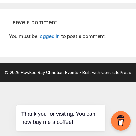
Leave a comment
You must be
logged in
to post a comment.
© 2026 Hawkes Bay Christian Events
• Built with
GeneratePress
Thank you for visiting. You can
now buy me a coffee!