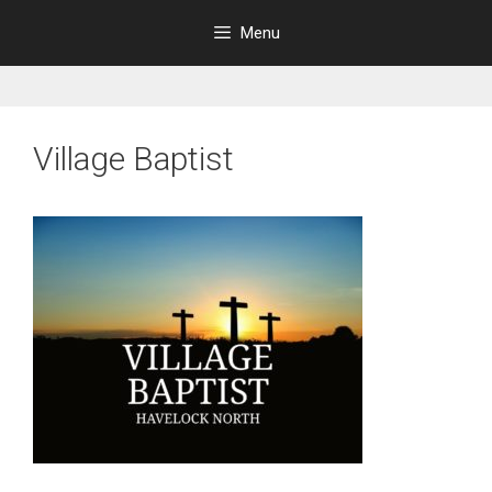
Skip
Menu
to
content
Village Baptist