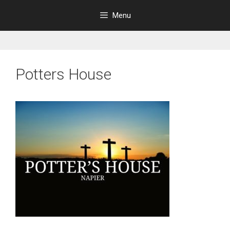
Skip
Menu
to
content
Potters House