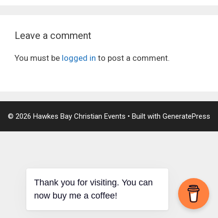
Leave a comment
You must be
logged in
to post a comment.
© 2026 Hawkes Bay Christian Events
• Built with
GeneratePress
Thank you for visiting. You can
now buy me a coffee!