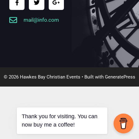
mail@info.com
© 2026 Hawkes Bay Christian Events
• Built with
GeneratePress
Thank you for visiting. You can
now buy me a coffee!