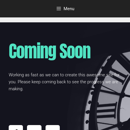
Menu
Coming Soon
Working as fast as we can to create this awesome site for
you. Please keep coming back to see the progress we are
making.